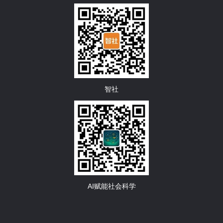
智社
AI赋能社会科学