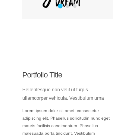
1
2
3
Portfolio Title
Pellentesque non velit ut turpis
ullamcorper vehicula. Vestibulum urna
Lorem ipsum dolor sit amet, consectetur
adipiscing elit. Phasellus sollicitudin nunc eget
mauris facilisis condimentum. Phasellus
malesuada porta tincidunt. Vestibulum