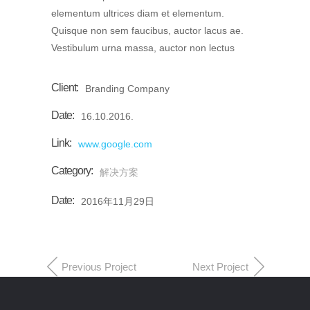
elementum ultrices diam et elementum.
Quisque non sem faucibus, auctor lacus ae.
Vestibulum urna massa, auctor non lectus
Client:
Branding Company
Date:
16.10.2016.
Link:
www.google.com
Category:
解决方案
Date:
2016年11月29日
Previous Project
Next Project