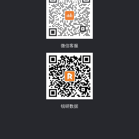
微信客服
锐研数据