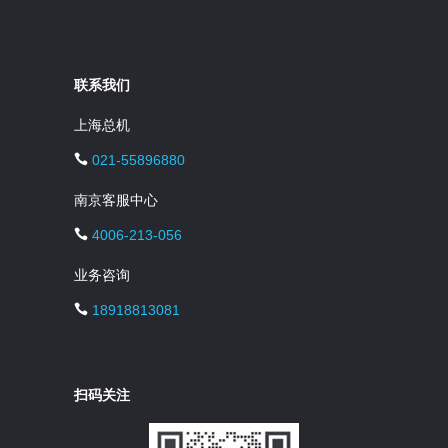
联系我们
上海总机
021-55896880
南京客服中心
4006-213-056
业务咨询
18918813081
扫码关注