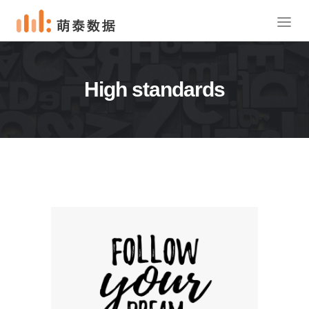
High standards