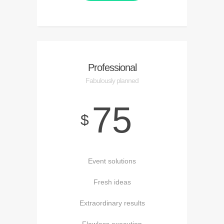
Professional
Fabulously planned
75
$
Event solutions
Fresh ideas
Extraordinary results