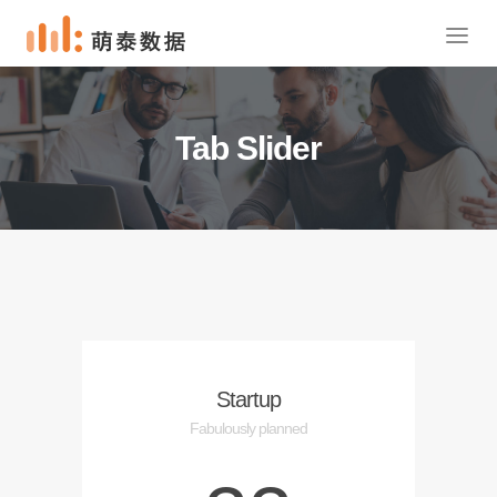
Tab Slider
Startup
Fabulously planned