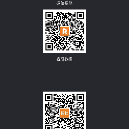
微信客服
锐研数据