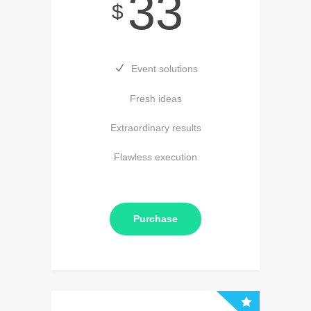
33
$
Event solutions
Fresh ideas
Extraordinary results
Flawless execution
Purchase