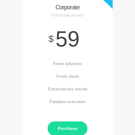
Corporate
Fabulously planned
59
$
Event solutions
Fresh ideas
Extraordinary results
Flawless execution
Purchase