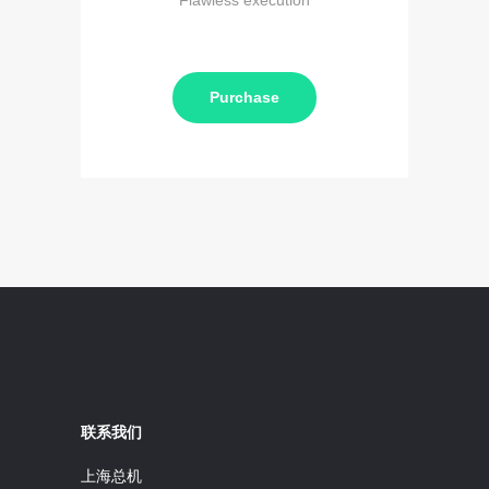
Flawless execution
Purchase
联系我们
上海总机