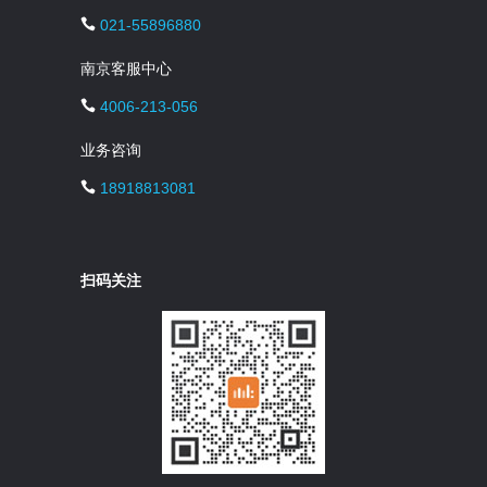
021-55896880
南京客服中心
4006-213-056
业务咨询
18918813081
扫码关注