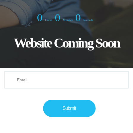
0
0
0
Hours
Minutes
Seconds
Website Coming Soon